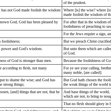
of the prudent.
d? has not God made foolish the wisdom
Where [is] the wise? where [is
made foolish the wisdom of th
 known God, God has been pleased by
For after that in the wisdom 
foolishness of preaching to sa
For the Jews require a sign, a
s foolishness;
But we preach Christ crucified
d's power and God's wisdom.
But unto them which are calle
of God.
ness of God is stronger than men.
Because the foolishness of Go
se according to flesh, not many
For ye see your calling, breth
many noble, [are called]:
 put to shame the wise; and God has
But God hath chosen the fooli
e strong things;
the weak things of the world 
osen, [and] things that are not, that he
And base things of the world, 
which are not, to bring to noug
That no flesh should glory in 