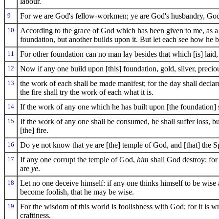
labour.
9
For we are God's fellow-workmen; ye are God's husbandry, God'
10
According to the grace of God which has been given to me, as a w
foundation, but another builds upon it. But let each see how he b
11
For other foundation can no man lay besides that which [is] laid,
12
Now if any one build upon [this] foundation, gold, silver, precio
13
the work of each shall be made manifest; for the day shall declare [
the fire shall try the work of each what it is.
14
If the work of any one which he has built upon [the foundation] s
15
If the work of any one shall be consumed, he shall suffer loss, b
[the] fire.
16
Do ye not know that ye are [the] temple of God, and [that] the S
17
If any one corrupt the temple of God,
him
shall God destroy; for
are
ye
.
18
Let no one deceive himself: if any one thinks himself to be wise
become foolish, that he may be wise.
19
For the wisdom of this world is foolishness with God; for it is wr
craftiness.