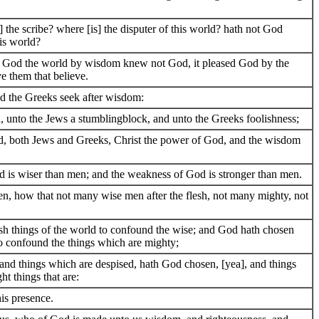
] the scribe? where [is] the disputer of this world? hath not God
is world?
of God the world by wisdom knew not God, it pleased God by the
ve them that believe.
nd the Greeks seek after wisdom:
, unto the Jews a stumblingblock, and unto the Greeks foolishness;
d, both Jews and Greeks, Christ the power of God, and the wisdom
d is wiser than men; and the weakness of God is stronger than men.
ren, how that not many wise men after the flesh, not many mighty, not
sh things of the world to confound the wise; and God hath chosen
to confound the things which are mighty;
and things which are despised, hath God chosen, [yea], and things
ht things that are:
his presence.