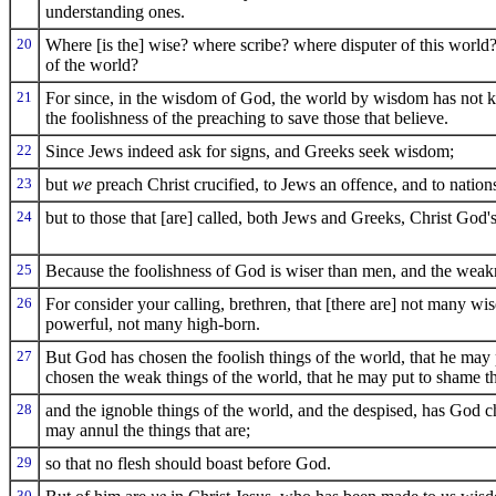
understanding ones.
20
Where [is the] wise? where scribe? where disputer of this worl
of the world?
21
For since, in the wisdom of God, the world by wisdom has not
the foolishness of the preaching to save those that believe.
22
Since Jews indeed ask for signs, and Greeks seek wisdom;
23
but
we
preach Christ crucified, to Jews an offence, and to nation
24
but to those that [are] called, both Jews and Greeks, Christ Go
25
Because the foolishness of God is wiser than men, and the weak
26
For consider your calling, brethren, that [there are] not many wi
powerful, not many high-born.
27
But God has chosen the foolish things of the world, that he may
chosen the weak things of the world, that he may put to shame th
28
and the ignoble things of the world, and the despised, has God ch
may annul the things that are;
29
so that no flesh should boast before God.
30