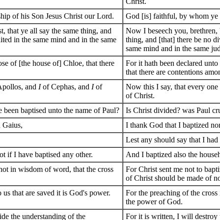
Christ.
ship of his Son Jesus Christ our Lord.
God [is] faithful, by whom ye 
, that ye all say the same thing, and
Now I beseech you, brethren, b
nited in the same mind and in the same
thing, and [that] there be no d
same mind and in the same ju
e of [the house of] Chloe, that there
For it hath been declared unto
that there are contentions amo
Apollos, and
I
of Cephas, and
I
of
Now this I say, that every one 
of Christ.
ye been baptised unto the name of Paul?
Is Christ divided? was Paul cr
d Gaius,
I thank God that I baptized no
Lest any should say that I ha
ot if I have baptised any other.
And I baptized also the househ
 not in wisdom of word, that the cross
For Christ sent me not to bapti
of Christ should be made of no
o us that are saved it is God's power.
For the preaching of the cross 
the power of God.
side the understanding of the
For it is written, I will destr