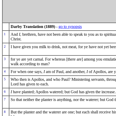
Darby Translation (1889)
-
go to synopsis
1
And
I
, brethren, have not been able to speak to you as to spiritual
Christ.
2
I have given you milk to drink, not meat, for ye have not yet bee
3
for ye are yet carnal. For whereas [there are] among you emulatio
walk according to man?
4
For when one says,
I
am of Paul, and another,
I
of Apollos, are 
5
Who then is Apollos, and who Paul? Ministering servants, thro
Lord has given to each.
6
I
have planted; Apollos watered; but God has given the increase.
7
So that neither the planter is anything, nor the waterer; but God t
8
But the planter and the waterer are one; but each shall receive 