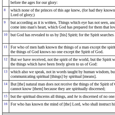
before the ages for our glory:
8
which none of the princes of this age knew, (for had they known
Lord of glory;)
9
but according as it is written, Things which eye has not seen, a
come into man's heart, which God has prepared for them that lo
10
but God has revealed to us by [his] Spirit; for the Spirit searches
11
For who of men hath known the things of a man except the spirit
the things of God knows no one except the Spirit of God.
12
But
we
have received, not the spirit of the world, but the Spiri
the things which have been freely given to us of God:
13
which also we speak, not in words taught by human wisdom, but i
communicating spiritual [things] by spiritual [means].
14
But [the] natural man does not receive the things of the Spirit of
cannot know [them] because they are spiritually discerned;
15
but the spiritual discerns all things, and
he
is discerned of no one
16
For who has known the mind of [the] Lord, who shall instruct 