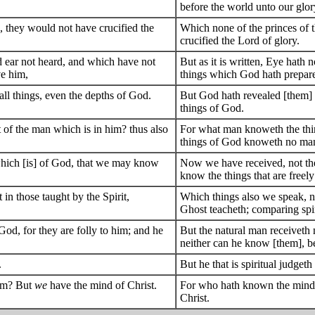
before the world unto our glor
, they would not have crucified the
Which none of the princes of 
crucified the Lord of glory.
nd ear not heard, and which have not
But as it is written, Eye hath 
ve him,
things which God hath prepare
 all things, even the depths of God.
But God hath revealed [them] un
things of God.
 of the man which is in him? thus also
For what man knoweth the thin
things of God knoweth no man,
t which [is] of God, that we may know
Now we have received, not the 
know the things that are freel
n those taught by the Spirit,
Which things also we speak, n
Ghost teacheth; comparing spiri
 God, for they are folly to him; and he
But the natural man receiveth n
neither can he know [them], be
.
But he that is spiritual judgeth
him? But
we
have the mind of Christ.
For who hath known the mind o
Christ.