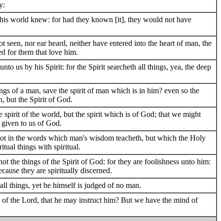
y:
this world knew: for had they known [it], they would not have
not seen, nor ear heard, neither have entered into the heart of man, the
d for them that love him.
to us by his Spirit: for the Spirit searcheth all things, yea, the deep
gs of a man, save the spirit of man which is in him? even so the
 but the Spirit of God.
spirit of the world, but the spirit which is of God; that we might
y given to us of God.
ot in the words which man's wisdom teacheth, but which the Holy
tual things with spiritual.
ot the things of the Spirit of God: for they are foolishness unto him:
cause they are spiritually discerned.
 all things, yet he himself is judged of no man.
f the Lord, that he may instruct him? But we have the mind of