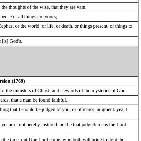
e thoughts of the wise, that they are vain.
men. For all things are yours;
phas, or the world, or life, or death, or things present, or things to
 [is] God's.
rsion (1769)
 of the ministers of Christ, and stewards of the mysteries of God.
ards, that a man be found faithful.
thing that I should be judged of you, or of man's judgment: yea, I
yet am I not hereby justified: but he that judgeth me is the Lord.
 the time, until the Lord come, who both will bring to light the