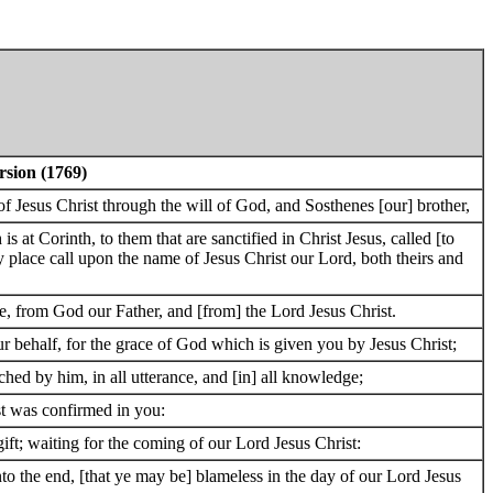
rsion (1769)
 of Jesus Christ through the will of God, and Sosthenes [our] brother,
 at Corinth, to them that are sanctified in Christ Jesus, called [to
ery place call upon the name of Jesus Christ our Lord, both theirs and
e, from God our Father, and [from] the Lord Jesus Christ.
 behalf, for the grace of God which is given you by Jesus Christ;
ched by him, in all utterance, and [in] all knowledge;
st was confirmed in you:
ift; waiting for the coming of our Lord Jesus Christ:
o the end, [that ye may be] blameless in the day of our Lord Jesus