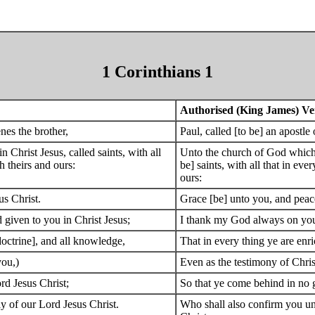
1 Corinthians 1
Authorised (King James) Ve
nes the brother,
Paul, called [to be] an apostle
n Christ Jesus, called saints, with all
Unto the church of God which is
h theirs and ours:
be] saints, with all that in ev
ours:
s Christ.
Grace [be] unto you, and peac
 given to you in Christ Jesus;
I thank my God always on your
doctrine], and all knowledge,
That in every thing ye are enri
you,)
Even as the testimony of Chri
ord Jesus Christ;
So that ye come behind in no g
y of our Lord Jesus Christ.
Who shall also confirm you unt