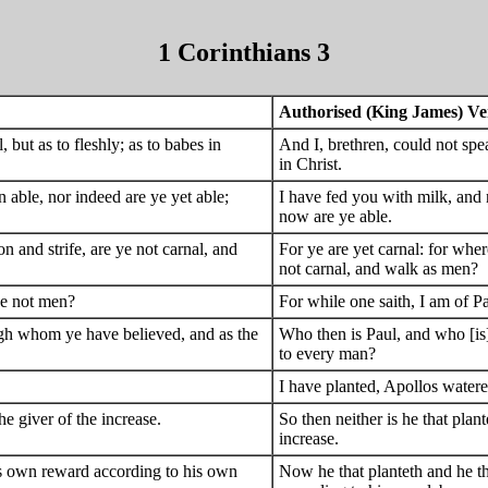
1 Corinthians 3
Authorised (King James) Ve
, but as to fleshly; as to babes in
And I, brethren, could not spea
in Christ.
n able, nor indeed are ye yet able;
I have fed you with milk, and n
now are ye able.
n and strife, are ye not carnal, and
For ye are yet carnal: for wher
not carnal, and walk as men?
ye not men?
For while one saith, I am of Pa
ugh whom ye have believed, and as the
Who then is Paul, and who [is
to every man?
I have planted, Apollos watere
he giver of the increase.
So then neither is he that plan
increase.
his own reward according to his own
Now he that planteth and he t