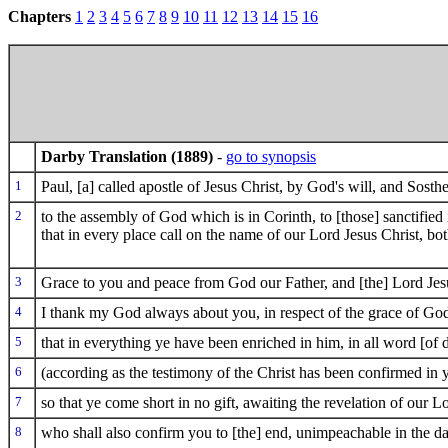
Chapters
1
2
3
4
5
6
7
8
9
10
11
12
13
14
15
16
Darby Translation (1889)
-
go to synopsis
1
Paul, [a] called apostle of Jesus Christ, by God's will, and Sosthe
2
to the assembly of God which is in Corinth, to [those] sanctified i
that in every place call on the name of our Lord Jesus Christ, bot
3
Grace to you and peace from God our Father, and [the] Lord Jesu
4
I thank my God always about you, in respect of the grace of God
5
that in everything ye have been enriched in him, in all word [of 
6
(according as the testimony of the Christ has been confirmed in 
7
so that ye come short in no gift, awaiting the revelation of our L
8
who shall also confirm you to [the] end, unimpeachable in the da