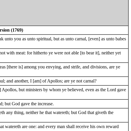
rsion (1769)
k unto you as unto spiritual, but as unto carnal, [even] as unto babes
ot with meat: for hitherto ye were not able [to bear it], neither yet
eas [there is] among you envying, and strife, and divisions, are ye
ul; and another, I [am] of Apollos; are ye not carnal?
] Apollos, but ministers by whom ye believed, even as the Lord gave
d; but God gave the increase.
teth any thing, neither he that watereth; but God that giveth the
hat watereth are one: and every man shall receive his own reward