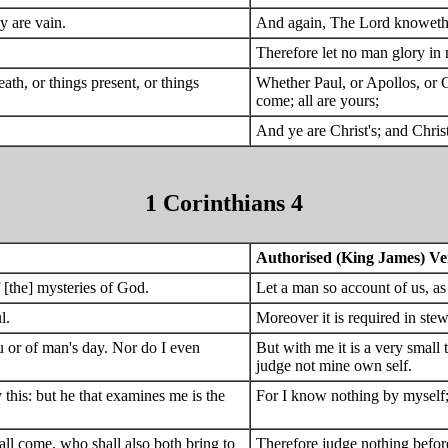
y are vain.
And again, The Lord knoweth th
Therefore let no man glory in 
ath, or things present, or things
Whether Paul, or Apollos, or Ce
come; all are yours;
And ye are Christ's; and Christ
1 Corinthians 4
Authorised (King James) Ve
 [the] mysteries of God.
Let a man so account of us, as
l.
Moreover it is required in stew
ou or of man's day. Nor do I even
But with me it is a very small 
judge not mine own self.
 this: but he that examines me is the
For I know nothing by myself; 
hall come, who shall also both bring to
Therefore judge nothing before