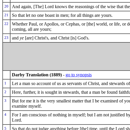
20
And again, [The] Lord knows the reasonings of the wise that the
21
So that let no one boast in men; for all things are yours.
22
Whether Paul, or Apollos, or Cephas, or [the] world, or life, or de
coming, all are yours;
23
and
ye
[are] Christ's, and Christ [is] God's.
Darby Translation (1889)
-
go to synopsis
1
Let a man so account of us as servants of Christ, and stewards of
2
Here, further, it is sought in stewards, that a man be found faithfu
3
But for me it is the very smallest matter that I be examined of y
examine myself.
4
For I am conscious of nothing in myself; but I am not justified by
Lord.
5
So that do not judge anything before [the] time, until the Lord s