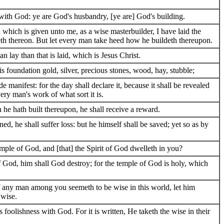
with God: ye are God's husbandry, [ye are] God's building.
which is given unto me, as a wise masterbuilder, I have laid the
eth thereon. But let every man take heed how he buildeth thereupon.
 lay than that is laid, which is Jesus Christ.
 foundation gold, silver, precious stones, wood, hay, stubble;
manifest: for the day shall declare it, because it shall be revealed
every man's work of what sort it is.
he hath built thereupon, he shall receive a reward.
ed, he shall suffer loss: but he himself shall be saved; yet so as by
mple of God, and [that] the Spirit of God dwelleth in you?
f God, him shall God destroy; for the temple of God is holy, which
f any man among you seemeth to be wise in this world, let him
 wise.
 foolishness with God. For it is written, He taketh the wise in their