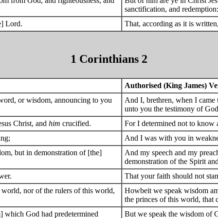
dom from God, and righteousness, and
But of him are ye in Christ J
sanctification, and redemption
e] Lord.
That, according as it is written
1 Corinthians 2
Authorised (King James) Ve
f word, or wisdom, announcing to you
And I, brethren, when I came 
unto you the testimony of God
esus Christ, and
him
crucified.
For I determined not to know 
ing;
And I was with you in weaknes
m, but in demonstration of [the]
And my speech and my preachi
demonstration of the Spirit an
wer.
That your faith should not st
orld, nor of the rulers of this world,
Howbeit we speak wisdom among
the princes of this world, that
m] which God had predetermined
But we speak the wisdom of G