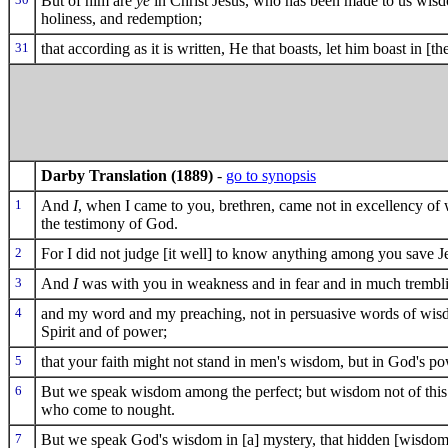
But of him are
ye
in Christ Jesus, who has been made to us wis
holiness, and redemption;
31
that according as it is written, He that boasts, let him boast in [th
Darby Translation (1889)
-
go to synopsis
1
And
I
, when I came to you, brethren, came not in excellency o
the testimony of God.
2
For I did not judge [it well] to know anything among you save J
3
And
I
was with you in weakness and in fear and in much trembl
4
and my word and my preaching, not in persuasive words of wisdo
Spirit and of power;
5
that your faith might not stand in men's wisdom, but in God's po
6
But we speak wisdom among the perfect; but wisdom not of this w
who come to nought.
7
But we speak God's wisdom in [a] mystery, that hidden [wisdo