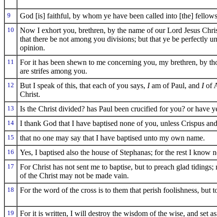
9
God [is] faithful, by whom ye have been called into [the] fellow
10
Now I exhort you, brethren, by the name of our Lord Jesus Christ
that there be not among you divisions; but that ye be perfectly u
opinion.
11
For it has been shewn to me concerning you, my brethren, by thos
are strifes among you.
12
But I speak of this, that each of you says,
I
am of Paul, and
I
of 
Christ.
13
Is the Christ divided? has Paul been crucified for you? or have 
14
I thank God that I have baptised none of you, unless Crispus an
15
that no one may say that I have baptised unto my own name.
16
Yes, I baptised also the house of Stephanas; for the rest I know n
17
For Christ has not sent me to baptise, but to preach glad tidings;
of the Christ may not be made vain.
18
For the word of the cross is to them that perish foolishness, but t
19
For it is written, I will destroy the wisdom of the wise, and set a