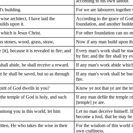
according to his own labour.
s building.
For we are labourers together 
ise architect, I have laid the
According to the grace of God 
uilds upon it.
foundation, and another build
 which is Jesus Christ.
For other foundation can no man
us stones, wood, grass, straw,
Now if any man build upon this
it], because it is revealed in fire; and
Every man's work shall be made 
by fire; and the fire shall try 
hall abide, he shall receive a reward.
If any man's work abide which 
ut
he
shall be saved, but so as through
If any man's work shall be burn
fire.
pirit of God dwells in you?
Know ye not that ye are the te
 the temple of God is holy, and such
If any man defile the temple o
[temple] ye are.
 among you in this world, let him
Let no man deceive himself. I
become a fool, that he may be
itten, He who takes the wise in their
For the wisdom of this world is
own craftiness.