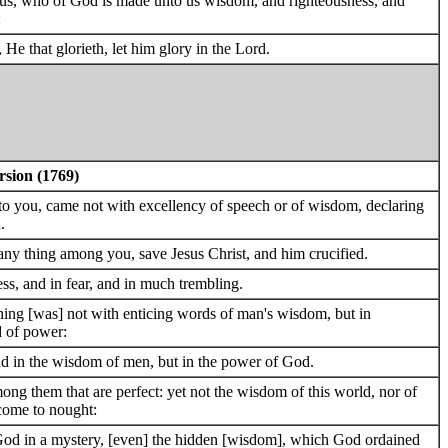
esus, who of God is made unto us wisdom, and righteousness, and
:
, He that glorieth, let him glory in the Lord.
rsion (1769)
to you, came not with excellency of speech or of wisdom, declaring
.
any thing among you, save Jesus Christ, and him crucified.
s, and in fear, and in much trembling.
ng [was] not with enticing words of man's wisdom, but in
d of power:
and in the wisdom of men, but in the power of God.
 them that are perfect: yet not the wisdom of this world, nor of
 come to nought:
od in a mystery, [even] the hidden [wisdom], which God ordained