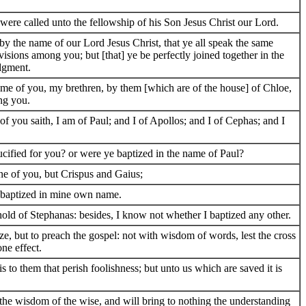
were called unto the fellowship of his Son Jesus Christ our Lord.
y the name of our Lord Jesus Christ, that ye all speak the same
ivisions among you; but [that] ye be perfectly joined together in the
dgment.
 me of you, my brethren, by them [which are of the house] of Chloe,
ng you.
of you saith, I am of Paul; and I of Apollos; and I of Cephas; and I
ucified for you? or were ye baptized in the name of Paul?
ne of you, but Crispus and Gaius;
d baptized in mine own name.
old of Stephanas: besides, I know not whether I baptized any other.
ze, but to preach the gospel: not with wisdom of words, lest the cross
ne effect.
is to them that perish foolishness; but unto us which are saved it is
oy the wisdom of the wise, and will bring to nothing the understanding