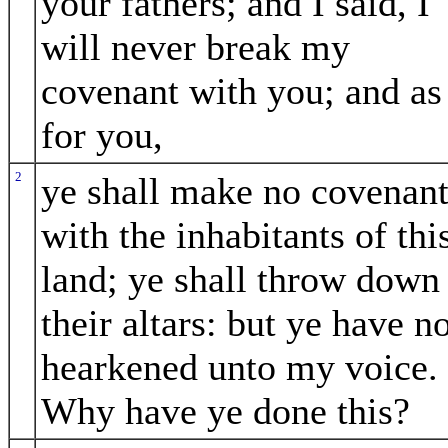
your fathers; and I said, I
will never break my
covenant with you; and as
for you,
2
ye shall make no covenan
with the inhabitants of thi
land; ye shall throw down
their altars: but ye have n
hearkened unto my voice.
Why have ye done this?