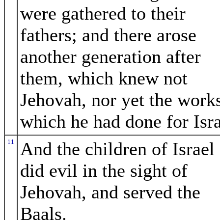
were gathered to their
fathers; and there arose
another generation after
them, which knew not
Jehovah, nor yet the work
which he had done for Isra
11
And the children of Israel
did evil in the sight of
Jehovah, and served the
Baals.