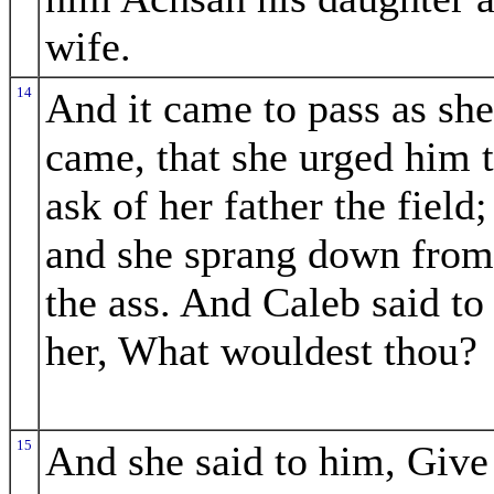
wife.
14
And it came to pass as she
came, that she urged him 
ask of her father the field;
and she sprang down from
the ass. And Caleb said to
her, What wouldest thou?
15
And she said to him, Give