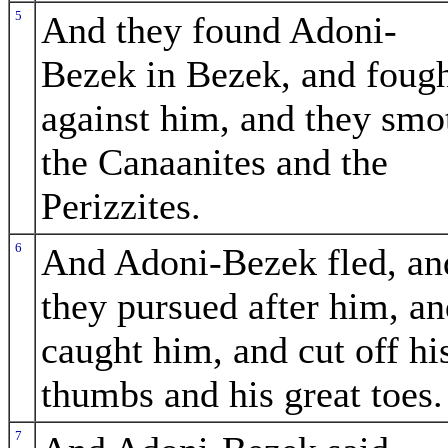
5
And they found Adoni-
Bezek in Bezek, and foug
against him, and they smo
the Canaanites and the
Perizzites.
6
And Adoni-Bezek fled, an
they pursued after him, a
caught him, and cut off hi
thumbs and his great toes.
7