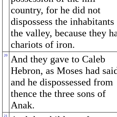
country, for he did not
dispossess the inhabitants
the valley, because they h
chariots of iron.
20
And they gave to Caleb
Hebron, as Moses had sai
and he dispossessed from
thence the three sons of
Anak.
21