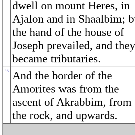
dwell on mount Heres, in
Ajalon and in Shaalbim; b
the hand of the house of
Joseph prevailed, and the
became tributaries.
36
And the border of the
Amorites was from the
ascent of Akrabbim, from
the rock, and upwards.