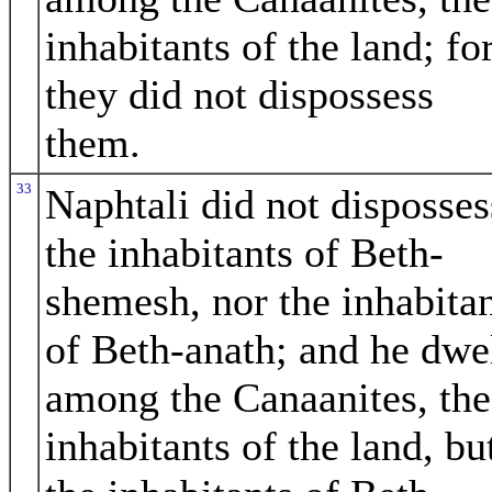
inhabitants of the land; fo
they did not dispossess
them.
33
Naphtali did not disposses
the inhabitants of Beth-
shemesh, nor the inhabita
of Beth-anath; and he dwe
among the Canaanites, the
inhabitants of the land, bu