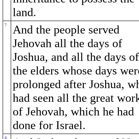
land.
7
And the people served
Jehovah all the days of
Joshua, and all the days of
the elders whose days wer
prolonged after Joshua, w
had seen all the great wor
of Jehovah, which he had
done for Israel.
8