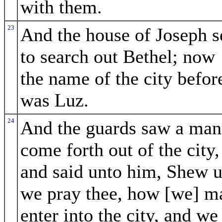
with them.
23
And the house of Joseph s
to search out Bethel; now
the name of the city befor
was Luz.
24
And the guards saw a man
come forth out of the city,
and said unto him, Shew u
we pray thee, how [we] m
enter into the city, and we