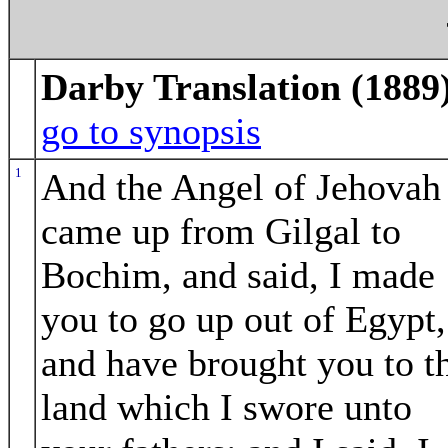
Darby Translation (1889
go to synopsis
1
And the Angel of Jehovah
came up from Gilgal to
Bochim, and said, I made
you to go up out of Egypt,
and have brought you to t
land which I swore unto