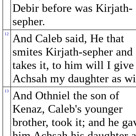
Debir before was Kirjath-
sepher.
12
And Caleb said, He that
smites Kirjath-sepher and
takes it, to him will I give
Achsah my daughter as wi
13
And Othniel the son of
Kenaz, Caleb's younger
brother, took it; and he ga
him Achsah his daughter a