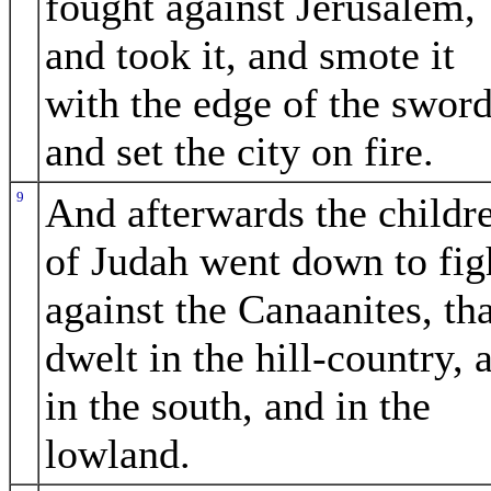
fought against Jerusalem,
and took it, and smote it
with the edge of the sword
and set the city on fire.
9
And afterwards the childr
of Judah went down to fig
against the Canaanites, tha
dwelt in the hill-country, 
in the south, and in the
lowland.