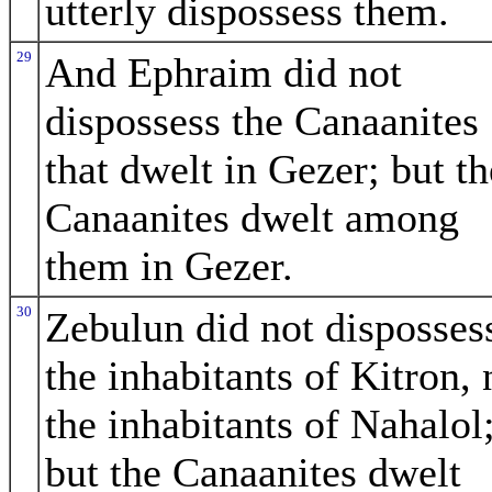
utterly dispossess them.
29
And Ephraim did not
dispossess the Canaanites
that dwelt in Gezer; but th
Canaanites dwelt among
them in Gezer.
30
Zebulun did not disposses
the inhabitants of Kitron, 
the inhabitants of Nahalol
but the Canaanites dwelt