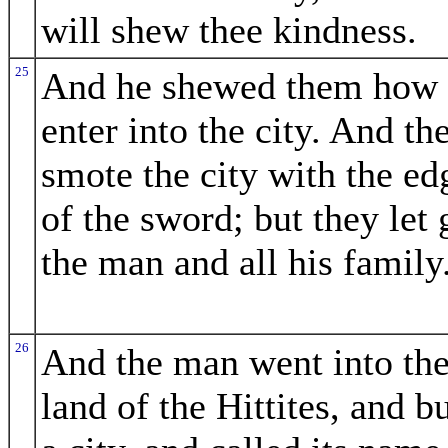
will shew thee kindness.
25
And he shewed them how 
enter into the city. And th
smote the city with the ed
of the sword; but they let 
the man and all his family
26
And the man went into th
land of the Hittites, and bu