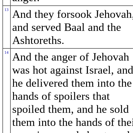
13
And they forsook Jehovah
and served Baal and the
Ashtoreths.
14
And the anger of Jehovah
was hot against Israel, an
he delivered them into the
hands of spoilers that
spoiled them, and he sold
them into the hands of the