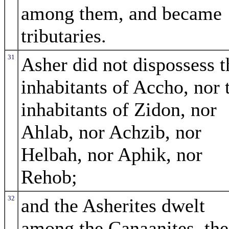
among them, and became
tributaries.
31
Asher did not dispossess t
inhabitants of Accho, nor 
inhabitants of Zidon, nor
Ahlab, nor Achzib, nor
Helbah, nor Aphik, nor
Rehob;
32
and the Asherites dwelt
among the Canaanites, the