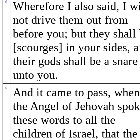
3
Wherefore I also said, I wi
not drive them out from
before you; but they shall
[scourges] in your sides, 
their gods shall be a snare
unto you.
4
And it came to pass, when
the Angel of Jehovah spo
these words to all the
children of Israel, that the