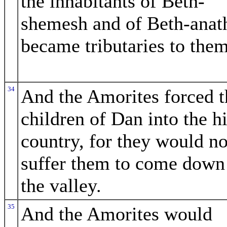
the inhabitants of Beth-
shemesh and of Beth-anat
became tributaries to them
34
And the Amorites forced t
children of Dan into the hi
country, for they would no
suffer them to come down
the valley.
35
And the Amorites would