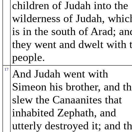
children of Judah into the
wilderness of Judah, whic
is in the south of Arad; an
they went and dwelt with 
people.
17
And Judah went with
Simeon his brother, and t
slew the Canaanites that
inhabited Zephath, and
utterly destroyed it; and t