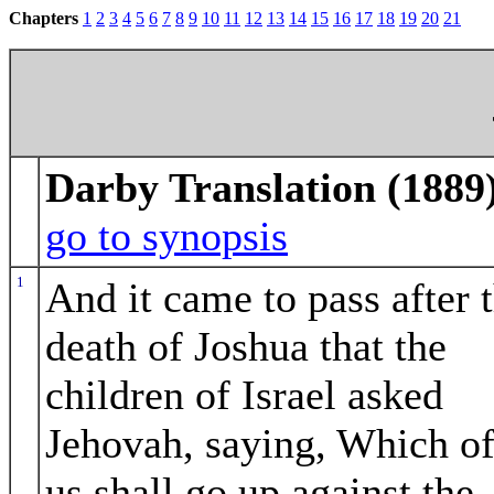
Chapters
1
2
3
4
5
6
7
8
9
10
11
12
13
14
15
16
17
18
19
20
21
Darby Translation (1889
go to synopsis
1
And it came to pass after 
death of Joshua that the
children of Israel asked
Jehovah, saying, Which o
us shall go up against the