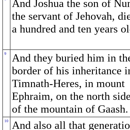
And Joshua the son of Nu
the servant of Jehovah, di
a hundred and ten years ol
9
And they buried him in th
border of his inheritance i
Timnath-Heres, in mount
Ephraim, on the north sid
of the mountain of Gaash.
10
And also all that generati