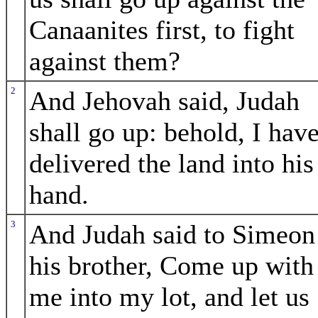
Canaanites first, to fight
against them?
2
And Jehovah said, Judah
shall go up: behold, I hav
delivered the land into his
hand.
3
And Judah said to Simeon
his brother, Come up with
me into my lot, and let us