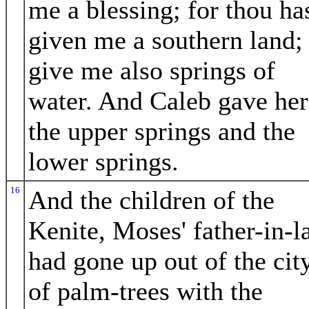
me a blessing; for thou ha
given me a southern land;
give me also springs of
water. And Caleb gave her
the upper springs and the
lower springs.
16
And the children of the
Kenite, Moses' father-in-l
had gone up out of the cit
of palm-trees with the