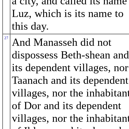
a city, and called its name
Luz, which is its name to
this day.
27
And Manasseh did not
dispossess Beth-shean and
its dependent villages, nor
Taanach and its dependent
villages, nor the inhabitan
of Dor and its dependent
villages, nor the inhabitan