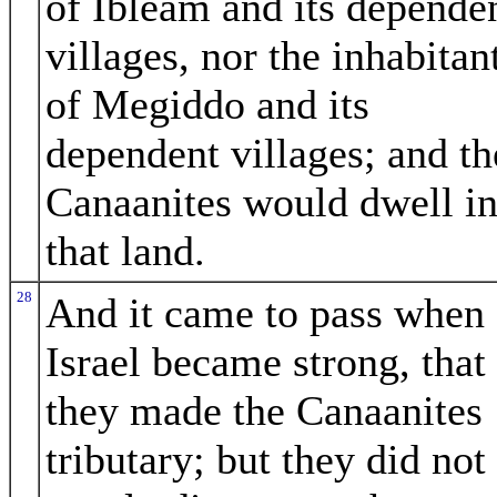
of Ibleam and its depende
villages, nor the inhabitan
of Megiddo and its
dependent villages; and th
Canaanites would dwell i
that land.
28
And it came to pass when
Israel became strong, that
they made the Canaanites
tributary; but they did not