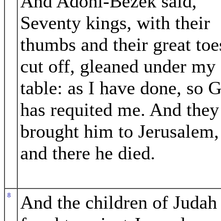
And Adoni-Bezek said,
Seventy kings, with their
thumbs and their great toe
cut off, gleaned under my
table: as I have done, so 
has requited me. And they
brought him to Jerusalem,
and there he died.
8
And the children of Judah