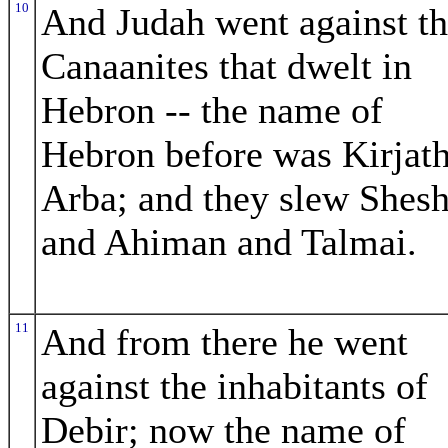
10
And Judah went against t
Canaanites that dwelt in
Hebron -- the name of
Hebron before was Kirjath
Arba; and they slew Shesh
and Ahiman and Talmai.
11
And from there he went
against the inhabitants of
Debir; now the name of