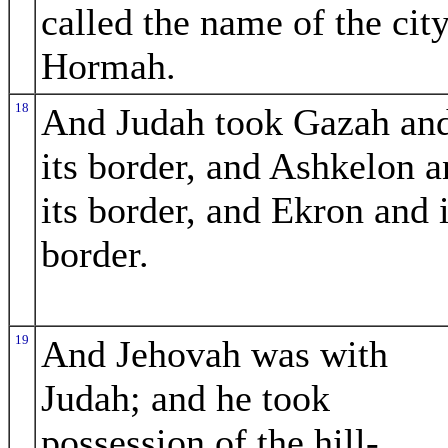
called the name of the cit
Hormah.
18
And Judah took Gazah an
its border, and Ashkelon 
its border, and Ekron and i
border.
19
And Jehovah was with
Judah; and he took
possession of the hill-