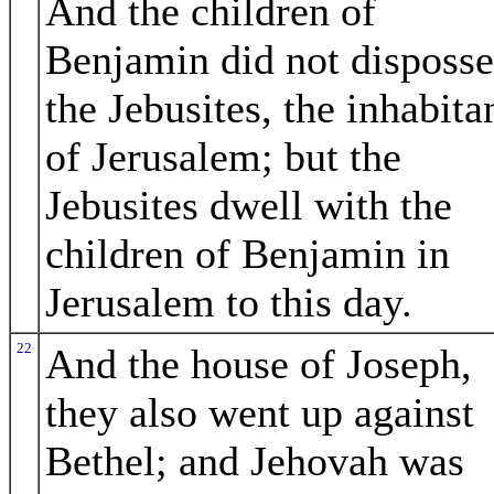
And the children of
Benjamin did not disposse
the Jebusites, the inhabita
of Jerusalem; but the
Jebusites dwell with the
children of Benjamin in
Jerusalem to this day.
22
And the house of Joseph,
they also went up against
Bethel; and Jehovah was