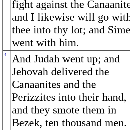
fight against the Canaanite
and I likewise will go wit
thee into thy lot; and Sim
went with him.
4
And Judah went up; and
Jehovah delivered the
Canaanites and the
Perizzites into their hand,
and they smote them in
Bezek, ten thousand men.