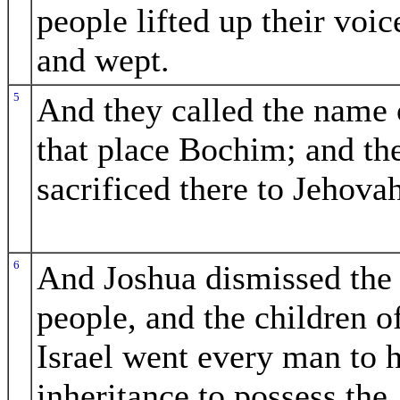
people lifted up their voic
and wept.
5
And they called the name 
that place Bochim; and th
sacrificed there to Jehovah
6
And Joshua dismissed the
people, and the children o
Israel went every man to h
inheritance to possess the