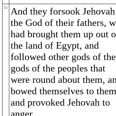
12
And they forsook Jehovah
the God of their fathers, 
had brought them up out o
the land of Egypt, and
followed other gods of the
gods of the peoples that
were round about them, a
bowed themselves to them
and provoked Jehovah to
anger.